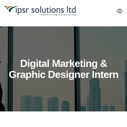
Digital Marketing &
Graphic Designer Intern