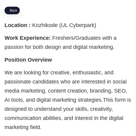
Back
Location :
Kozhikode (UL Cyberpark)
Work Experience:
Freshers/Graduates with a
passion for both design and digital marketing.
Position Overview
We are looking for creative, enthusiastic, and
passionate candidates who are interested in social
media marketing, content creation, branding, SEO,
AI tools, and digital marketing strategies.This form is
designed to understand your skills, creativity,
communication abilities, and interest in the digital
marketing field.