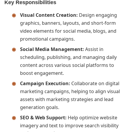
Key Responsibilities
Visual Content Creation:
Design engaging
graphics, banners, layouts, and short-form
video elements for social media, blogs, and
promotional campaigns.
Social Media Management:
Assist in
scheduling, publishing, and managing daily
content across various social platforms to
boost engagement.
Campaign Execution:
Collaborate on digital
marketing campaigns, helping to align visual
assets with marketing strategies and lead
generation goals.
SEO & Web Support:
Help optimize website
imagery and text to improve search visibility