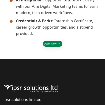
with our AI & Digital Marketing teams to learn
modern, tech-driven workflows.
Credentials & Perks:
Internship Certificate,
career growth opportunities, and a stipend
provided.
Apply Now
ipsr solutions limited.