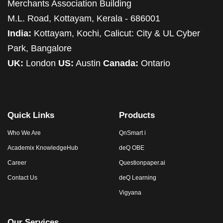
Merchants Association Building
M.L. Road, Kottayam, Kerala - 686001
India:
Kottayam, Kochi, Calicut: City & UL Cyber
Park, Bangalore
UK:
London
US:
Austin
Canada:
Ontario
Quick Links
Products
Who We Are
QnSmart i
Academix KnowledgeHub
deQ OBE
Career
Questionpaper.ai
Contact Us
deQ Learning
Vigyana
Our Services