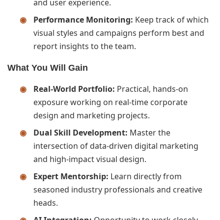
and user experience.
Performance Monitoring:
Keep track of which
visual styles and campaigns perform best and
report insights to the team.
What You Will Gain
Real-World Portfolio:
Practical, hands-on
exposure working on real-time corporate
design and marketing projects.
Dual Skill Development:
Master the
intersection of data-driven digital marketing
and high-impact visual design.
Expert Mentorship:
Learn directly from
seasoned industry professionals and creative
heads.
AI Integration:
Opportunity to work closely