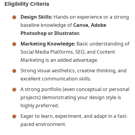
Eligibility Criteria
Design Skills:
Hands-on experience or a strong
baseline knowledge of
Canva, Adobe
Photoshop or Illustrator.
Marketing Knowledge:
Basic understanding of
Social Media Platforms, SEO, and Content
Marketing is an added advantage.
Strong visual aesthetics, creative thinking, and
excellent communication skills.
A strong portfolio (even conceptual or personal
projects) demonstrating your design style is
highly preferred.
Eager to learn, experiment, and adapt in a fast-
paced environment.