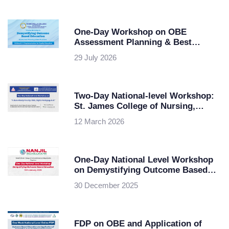
Nagpur University
One-Day Workshop on OBE
Assessment Planning & Best
Practices at Maris Stella College,
29 July 2026
Vijayawada
Two-Day National-level Workshop:
St. James College of Nursing,
Chalakudy in collaboration with
12 March 2026
KSHEC
One-Day National Level Workshop
on Demystifying Outcome Based
Education
30 December 2025
FDP on OBE and Application of