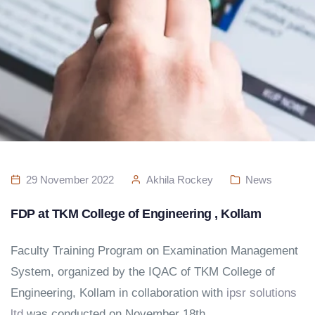
29 November 2022
Akhila Rockey
News
FDP at TKM College of Engineering , Kollam
Faculty Training Program on Examination Management
System, organized by the IQAC of TKM College of
Engineering, Kollam in collaboration with
ipsr solutions
ltd
was conducted on November 18th.