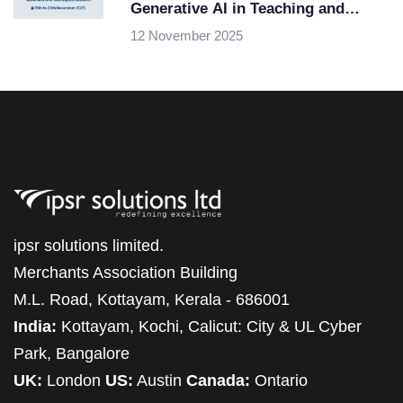
Generative AI in Teaching and
Research
12 November 2025
ipsr solutions limited.
Merchants Association Building
M.L. Road, Kottayam, Kerala - 686001
India:
Kottayam, Kochi, Calicut: City & UL Cyber
Park, Bangalore
UK:
London
US:
Austin
Canada:
Ontario