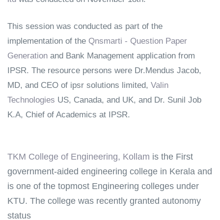
This session was conducted as part of the
implementation of the
Qnsmarti - Question Paper
Generation
and Bank Management application from
IPSR. The resource persons were
Dr.Mendus Jacob,
MD, and CEO of ipsr solutions limited,
Valin
Technologies
US, Canada, and UK, and Dr. Sunil Job
K.A, Chief of Academics at IPSR.
TKM College of Engineering, Kollam
is the First
government-aided engineering college in Kerala and
is one of the topmost Engineering colleges under
KTU. The college was recently granted autonomy
status