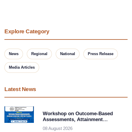
Explore Category
News
Regional
National
Press Release
Media Articles
Latest News
Workshop on Outcome-Based
Assessments, Attainment
Calculation & OBE Best Practices at
08 August 2026
Rashtrasant Tukadoji Maharaj