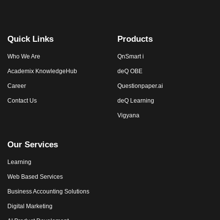
Quick Links
Products
Who We Are
QnSmart i
Academix KnowledgeHub
deQ OBE
Career
Questionpaper.ai
Contact Us
deQ Learning
Vigyana
Our Services
Learning
Web Based Services
Business Accounting Solutions
Digital Marketing