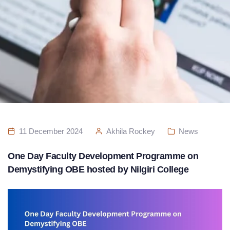
11 December 2024
Akhila Rockey
News
One Day Faculty Development Programme on
Demystifying OBE hosted by Nilgiri College