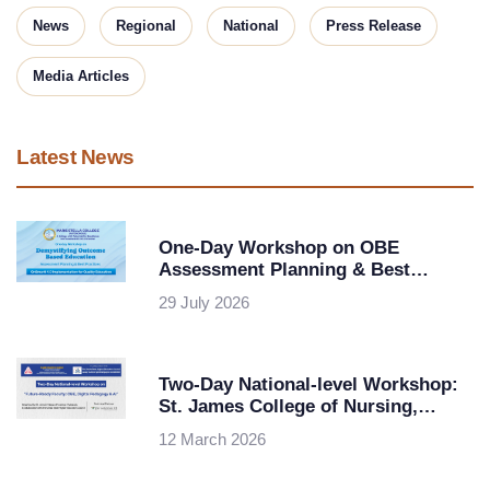
News
Regional
National
Press Release
Media Articles
Latest News
One-Day Workshop on OBE
Assessment Planning & Best
Practices at Maris Stella College,
29 July 2026
Vijayawada
Two-Day National-level Workshop:
St. James College of Nursing,
Chalakudy in collaboration with
12 March 2026
KSHEC