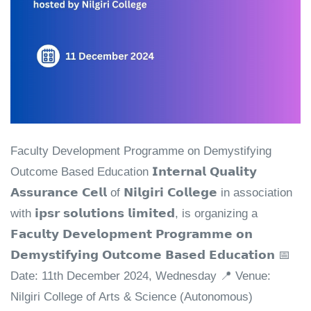
Faculty Development Programme on Demystifying
Outcome Based Education 𝗜𝗻𝘁𝗲𝗿𝗻𝗮𝗹 𝗤𝘂𝗮𝗹𝗶𝘁𝘆
𝗔𝘀𝘀𝘂𝗿𝗮𝗻𝗰𝗲 𝗖𝗲𝗹𝗹 of 𝗡𝗶𝗹𝗴𝗶𝗿𝗶 𝗖𝗼𝗹𝗹𝗲𝗴𝗲 in association
with 𝗶𝗽𝘀𝗿 𝘀𝗼𝗹𝘂𝘁𝗶𝗼𝗻𝘀 𝗹𝗶𝗺𝗶𝘁𝗲𝗱, is organizing a
𝗙𝗮𝗰𝘂𝗹𝘁𝘆 𝗗𝗲𝘃𝗲𝗹𝗼𝗽𝗺𝗲𝗻𝘁 𝗣𝗿𝗼𝗴𝗿𝗮𝗺𝗺𝗲 𝗼𝗻
𝗗𝗲𝗺𝘆𝘀𝘁𝗶𝗳𝘆𝗶𝗻𝗴 𝗢𝘂𝘁𝗰𝗼𝗺𝗲 𝗕𝗮𝘀𝗲𝗱 𝗘𝗱𝘂𝗰𝗮𝘁𝗶𝗼𝗻 📅
Date: 11th December 2024, Wednesday 📍 Venue:
Nilgiri College of Arts & Science (Autonomous)