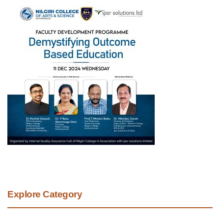
Explore Category