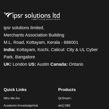
ipsr solutions limited.
Merchants Association Building
M.L. Road, Kottayam, Kerala - 686001
India:
Kottayam, Kochi, Calicut: City & UL Cyber
Park, Bangalore
UK:
London
US:
Austin
Canada:
Ontario
Quick Links
Products
Who We Are
QnSmart i
Academix KnowledgeHub
deQ OBE