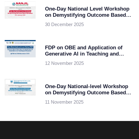
One-Day National Level Workshop
on Demystifying Outcome Based
Education
30 December 2025
FDP on OBE and Application of
Generative AI in Teaching and
Research
12 November 2025
One-Day National-level Workshop
on Demystifying Outcome Based
Education at Union Christian
11 November 2025
College of Management and
Technology