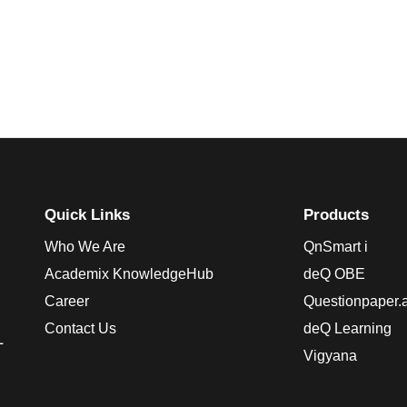
Quick Links
Products
Who We Are
QnSmart i
Academix KnowledgeHub
deQ OBE
Career
Questionpaper.a
Contact Us
deQ Learning
L
Vigyana