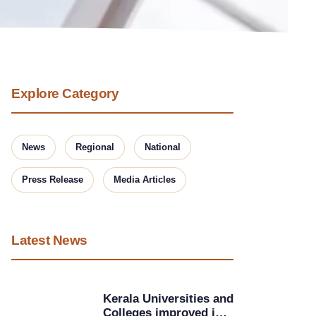
Explore Category
News
Regional
National
Press Release
Media Articles
Latest News
Kerala Universities and
Colleges improved in