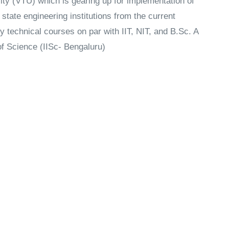
ty (VTU) which is gearing up for implementation of
state engineering institutions from the current
y technical courses on par with IIT, NIT, and B.Sc. A
 of Science (IISc- Bengaluru)