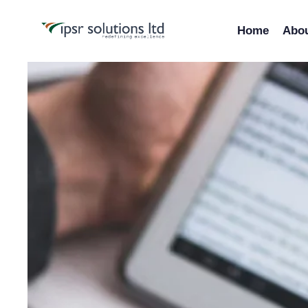
Home
Abo