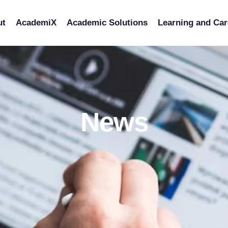
ut
AcademiX
Academic Solutions
Learning and Car
News