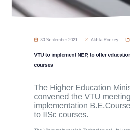
30 September 2021
Akhila Rockey
VTU to implement NEP, to offer education a
courses
The Higher Education Mini
convened the VTU meeting 
implementation B.E.Courses 
to IISc courses.