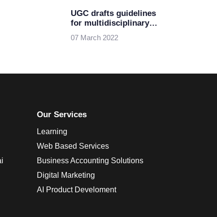
UGC drafts guidelines
for multidisciplinary
higher education
07 March 2022
Our Services
Learning
Web Based Services
i
Business Accounting Solutions
Digital Marketing
AI Product Develoment