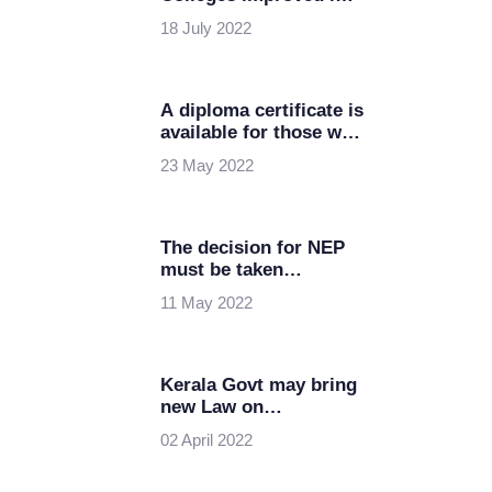
the latest NIRF
18 July 2022
Rankings
A diploma certificate is
available for those who
exit in the middle of
23 May 2022
B.Tech, a new flexible
Educational policy
The decision for NEP
must be taken
seriously by the State
11 May 2022
govt: Thiruvasagam
Kerala Govt may bring
new Law on
Sanctioning Deemed
02 April 2022
Universities