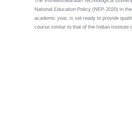
The Vishweshwaraiah Technological Universi
National Education Policy (NEP-2020) in the 
academic year, is set ready to provide qualit
course similar to that of the Indian Institute