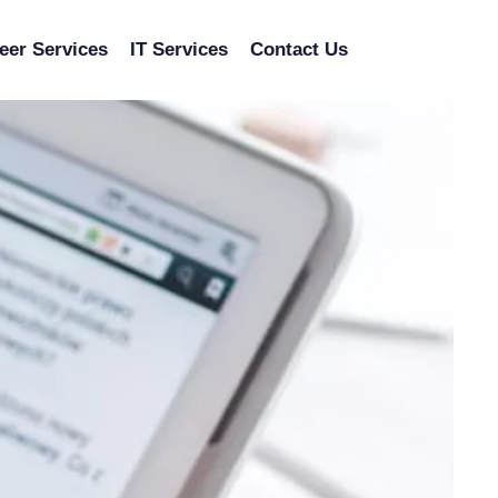
eer Services
IT Services
Contact Us