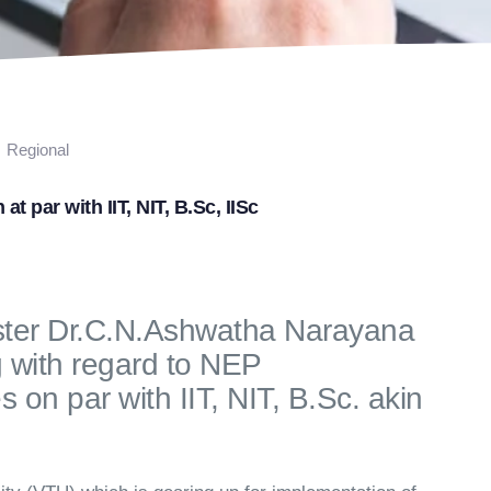
Regional
t par with IIT, NIT, B.Sc, IISc
ster Dr.C.N.Ashwatha Narayana
with regard to NEP
on par with IIT, NIT, B.Sc. akin