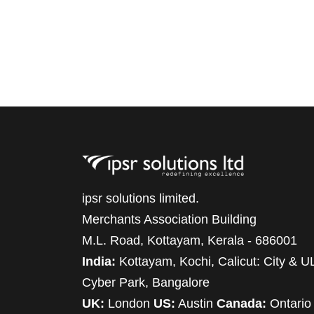
ipsr solutions limited.
Merchants Association Building
M.L. Road, Kottayam, Kerala - 686001
India:
Kottayam, Kochi, Calicut: City & U
Cyber Park, Bangalore
UK:
London
US:
Austin
Canada:
Ontario