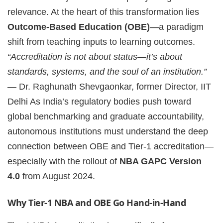
relevance. At the heart of this transformation lies
Outcome-Based Education (OBE)
—a paradigm
shift from teaching inputs to learning outcomes.
“Accreditation is not about status—it’s about
standards, systems, and the soul of an institution.”
— Dr. Raghunath Shevgaonkar, former Director, IIT
Delhi As India’s regulatory bodies push toward
global benchmarking and graduate accountability,
autonomous institutions must understand the deep
connection between OBE and Tier-1 accreditation—
especially with the rollout of
NBA GAPC Version
4.0
from August 2024.
Why Tier-1 NBA and OBE Go Hand-in-Hand