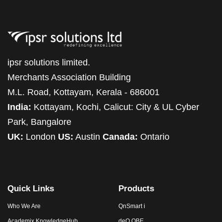
ipsr solutions limited.
Merchants Association Building
M.L. Road, Kottayam, Kerala - 686001
India:
Kottayam, Kochi, Calicut: City & UL Cyber
Park, Bangalore
UK:
London
US:
Austin
Canada:
Ontario
Quick Links
Products
Who We Are
QnSmart i
Academix KnowledgeHub
deQ OBE