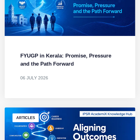
FYUGP in Kerala: Promise, Pressure
and the Path Forward
06 JULY 2026
BY
DR. MENDUS JACOB
ARTICLES