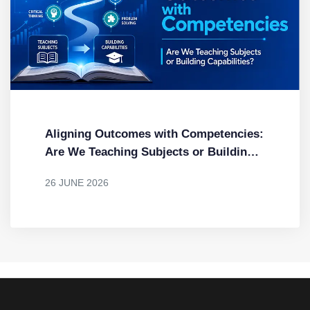
Aligning Outcomes with Competencies:
Are We Teaching Subjects or Building
Capabilities?
26 JUNE 2026
BY
DR. MENDUS JACOB