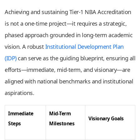
Achieving and sustaining Tier-1 NBA Accreditation
is not a one-time project—it requires a strategic,
phased approach grounded in long-term academic
vision. A robust
Institutional Development Plan
(IDP)
can serve as the guiding blueprint, ensuring all
efforts—immediate, mid-term, and visionary—are
aligned with national benchmarks and institutional
aspirations.
Immediate
Mid-Term
Visionary Goals
Steps
Milestones