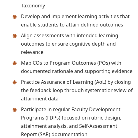
Taxonomy
Develop and implement learning activities that
enable students to attain defined outcomes
Align assessments with intended learning
outcomes to ensure cognitive depth and
relevance
Map COs to Program Outcomes (POs) with
documented rationale and supporting evidence
Practice Assurance of Learning (AoL) by closing
the feedback loop through systematic review of
attainment data
Participate in regular Faculty Development
Programs (FDPs) focused on rubric design,
attainment analysis, and Self-Assessment
Report (SAR) documentation