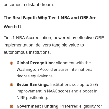
becomes a distant dream.
The Real Payoff: Why Tier-1 NBA and OBE Are
Worth It
Tier-1 NBA Accreditation, powered by effective OBE
implementation, delivers tangible value to
autonomous institutions.
Global Recognition
: Alignment with the
Washington Accord ensures international
degree equivalence.
Better Rankings
: Institutions see up to 35%
improvement in NAAC scores and a boost in
NIRF positioning.
Government Funding
: Preferred eligibility for