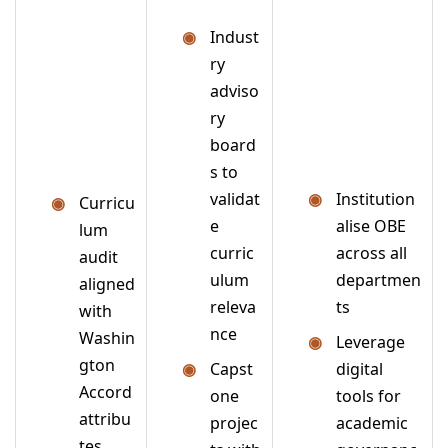
Indust
ry
adviso
ry
board
s to
validat
Institution
Curricu
e
alise OBE
lum
curric
across all
audit
ulum
departmen
aligned
releva
ts
with
nce
Washin
Leverage
gton
Capst
digital
Accord
one
tools for
attribu
projec
academic
tes