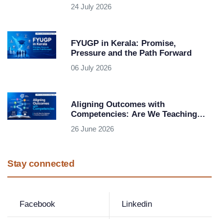
Question Bank-Based Examination
24 July 2026
System
FYUGP in Kerala: Promise,
Pressure and the Path Forward
06 July 2026
Aligning Outcomes with
Competencies: Are We Teaching
Subjects or Building Capabilities?
26 June 2026
Stay connected
Facebook
Linkedin