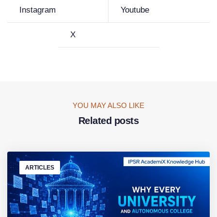
Instagram
Youtube
X
YOU MAY ALSO LIKE
Related posts
ARTICLES