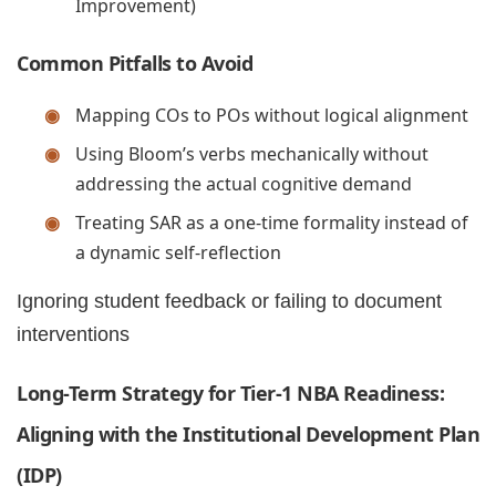
Improvement)
Common Pitfalls to Avoid
Mapping COs to POs without logical alignment
Using Bloom’s verbs mechanically without
addressing the actual cognitive demand
Treating SAR as a one-time formality instead of
a dynamic self-reflection
Ignoring student feedback or failing to document
interventions
Long-Term Strategy for Tier-1 NBA Readiness:
Aligning with the Institutional Development Plan
(IDP)