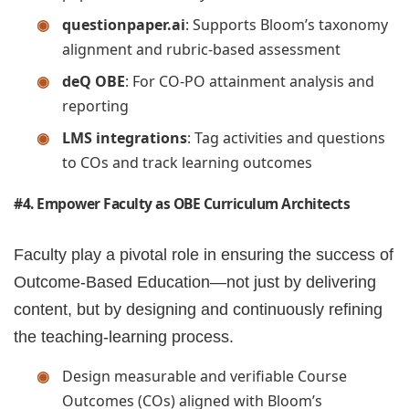
questionpaper.ai
: Supports Bloom’s taxonomy
alignment and rubric-based assessment
deQ OBE
: For CO-PO attainment analysis and
reporting
LMS integrations
: Tag activities and questions
to COs and track learning outcomes
#4. Empower Faculty as OBE Curriculum Architects
Faculty play a pivotal role in ensuring the success of
Outcome-Based Education—not just by delivering
content, but by designing and continuously refining
the teaching-learning process.
Design measurable and verifiable Course
Outcomes (COs) aligned with Bloom’s