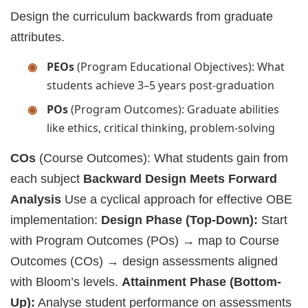
Design the curriculum backwards from graduate
attributes.
PEOs
(Program Educational Objectives): What
students achieve 3–5 years post-graduation
POs
(Program Outcomes): Graduate abilities
like ethics, critical thinking, problem-solving
COs
(Course Outcomes): What students gain from
each subject
Backward Design Meets Forward
Analysis
Use a cyclical approach for effective OBE
implementation:
Design Phase (Top-Down):
Start
with Program Outcomes (POs) → map to Course
Outcomes (COs) → design assessments aligned
with Bloom’s levels.
Attainment Phase (Bottom-
Up):
Analyse student performance on assessments