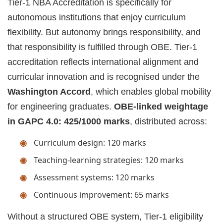
Tier-1 NBA Accreditation is specifically for
autonomous institutions that enjoy curriculum
flexibility. But autonomy brings responsibility, and
that responsibility is fulfilled through OBE. Tier-1
accreditation reflects international alignment and
curricular innovation and is recognised under the
Washington Accord
, which enables global mobility
for engineering graduates.
OBE-linked weightage
in GAPC 4.0: 425/1000 marks
, distributed across:
Curriculum design: 120 marks
Teaching-learning strategies: 120 marks
Assessment systems: 120 marks
Continuous improvement: 65 marks
Without a structured OBE system, Tier-1 eligibility