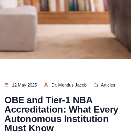
12 May 2025
Dr. Mendus Jacob
Articles
OBE and Tier-1 NBA
Accreditation: What Every
Autonomous Institution
Must Know