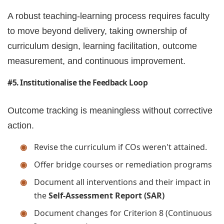
A robust teaching-learning process requires faculty
to move beyond delivery, taking ownership of
curriculum design, learning facilitation, outcome
measurement, and continuous improvement.
#5. Institutionalise the Feedback Loop
Outcome tracking is meaningless without corrective
action.
Revise the curriculum if COs weren't attained.
Offer bridge courses or remediation programs
Document all interventions and their impact in
the
Self-Assessment Report (SAR)
Document changes for Criterion 8 (Continuous