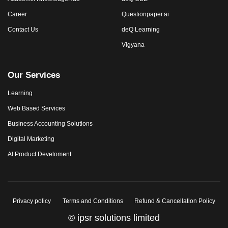
Career
Questionpaper.ai
Contact Us
deQ Learning
Vigyana
Our Services
Learning
Web Based Services
Business Accounting Solutions
Digital Marketing
AI Product Develoment
Privacy policy
Terms and Conditions
Refund & Cancellation Policy
© ipsr solutions limited