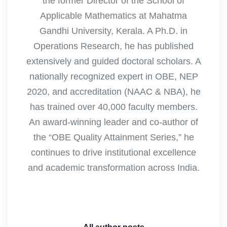
the former Director of the School of
Applicable Mathematics at Mahatma
Gandhi University, Kerala. A Ph.D. in
Operations Research, he has published
extensively and guided doctoral scholars. A
nationally recognized expert in OBE, NEP
2020, and accreditation (NAAC & NBA), he
has trained over 40,000 faculty members.
An award-winning leader and co-author of
the “OBE Quality Attainment Series,” he
continues to drive institutional excellence
and academic transformation across India.