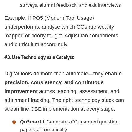
surveys, alumni feedback, and exit interviews
Example: If PO5 (Modern Tool Usage)
underperforms, analyse which COs are weakly
mapped or poorly taught. Adjust lab components
and curriculum accordingly.
#3. Use Technology as a Catalyst
Digital tools do more than automate—they
enable
precision, consistency, and continuous
improvement
across teaching, assessment, and
attainment tracking. The right technology stack can
streamline OBE implementation at every stage:
QnSmart i
: Generates CO-mapped question
papers automatically