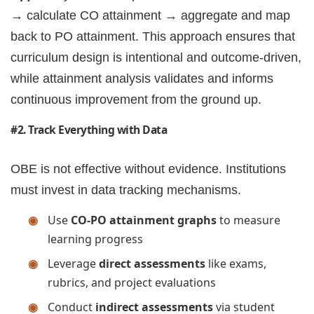
→ calculate CO attainment → aggregate and map
back to PO attainment. This approach ensures that
curriculum design is intentional and outcome-driven,
while attainment analysis validates and informs
continuous improvement from the ground up.
#2. Track Everything with Data
OBE is not effective without evidence. Institutions
must invest in data tracking mechanisms.
Use
CO-PO attainment graphs
to measure
learning progress
Leverage
direct assessments
like exams,
rubrics, and project evaluations
Conduct
indirect assessments
via student