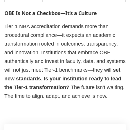
OBE Is Not a Checkbox—It’s a Culture
Tier-1 NBA accreditation demands more than
procedural compliance—it expects an academic
transformation rooted in outcomes, transparency,
and innovation. Institutions that embrace OBE
authentically and invest in faculty, data, and systems
will not just meet Tier-1 benchmarks—they will
set
new standards
.
Is your institution ready to lead
the Tier-1 transformation?
The future isn’t waiting.
The time to align, adapt, and achieve is now.