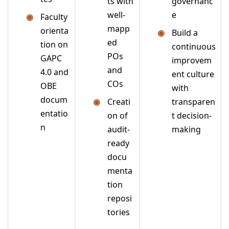
ts with
governanc
well-
e
Faculty
mapp
orienta
Build a
ed
tion on
continuous
POs
GAPC
improvem
and
4.0 and
ent culture
COs
OBE
with
docum
Creati
transparen
entatio
on of
t decision-
n
audit-
making
ready
docu
menta
tion
reposi
tories