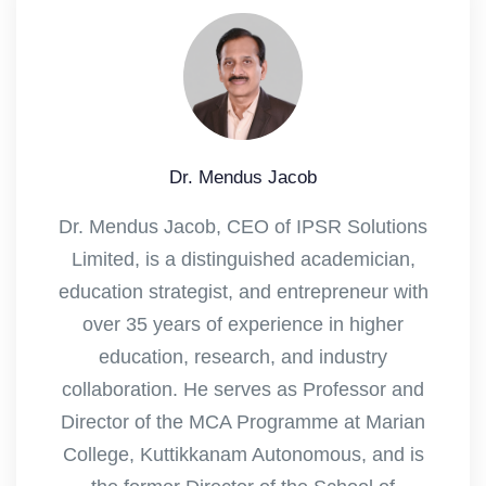
Dr. Mendus Jacob
Dr. Mendus Jacob, CEO of IPSR Solutions
Limited, is a distinguished academician,
education strategist, and entrepreneur with
over 35 years of experience in higher
education, research, and industry
collaboration. He serves as Professor and
Director of the MCA Programme at Marian
College, Kuttikkanam Autonomous, and is