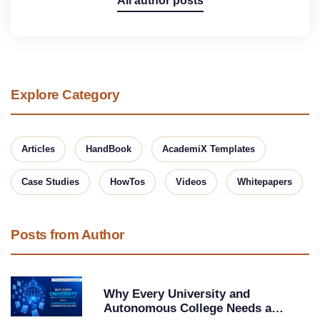
All author posts
Explore Category
Articles
HandBook
AcademiX Templates
Case Studies
HowTos
Videos
Whitepapers
Posts from Author
Why Every University and
Autonomous College Needs a