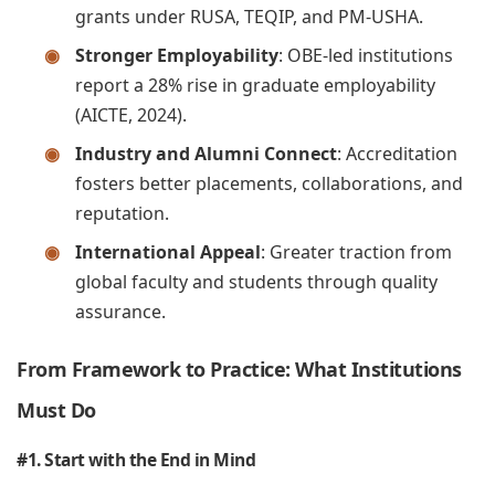
grants under RUSA, TEQIP, and PM-USHA.
Stronger Employability
: OBE-led institutions
report a 28% rise in graduate employability
(AICTE, 2024).
Industry and Alumni Connect
: Accreditation
fosters better placements, collaborations, and
reputation.
International Appeal
: Greater traction from
global faculty and students through quality
assurance.
From Framework to Practice: What Institutions
Must Do
#1. Start with the End in Mind