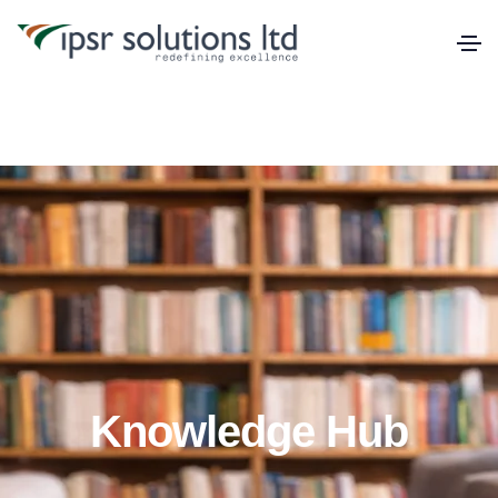
Knowledge Hub