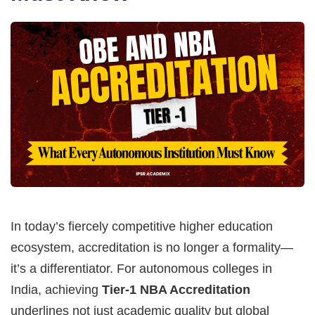
In today’s fiercely competitive higher education
ecosystem, accreditation is no longer a formality—
it’s a differentiator. For autonomous colleges in
India, achieving
Tier-1 NBA Accreditation
underlines not just academic quality but global