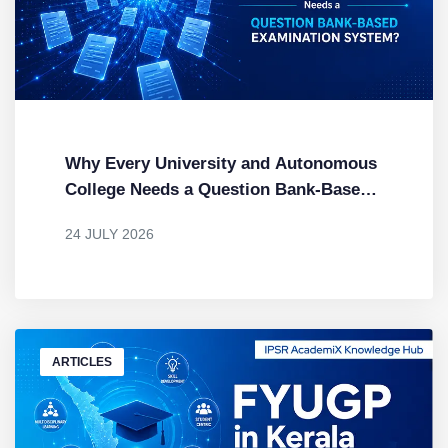
Why Every University and Autonomous
College Needs a Question Bank-Based
Examination System
24 JULY 2026
BY
DR. MENDUS JACOB
ARTICLES