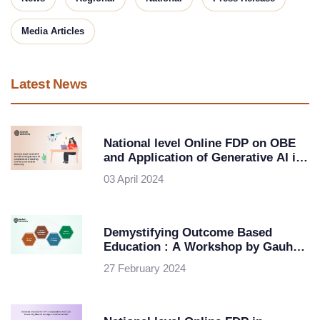
Media Articles
Latest News
National level Online FDP on OBE
and Application of Generative AI in
Teaching and Research-Gauhati
03 April 2024
University
Demystifying Outcome Based
Education : A Workshop by Gauhati
University in Collaboration with
27 February 2024
ipsr solutions ltd