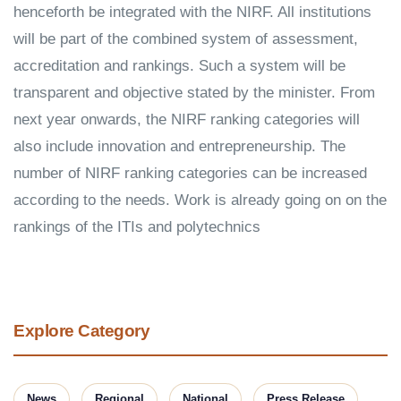
henceforth be integrated with the NIRF. All institutions
will be part of the combined system of assessment,
accreditation and rankings. Such a system will be
transparent and objective stated by the minister. From
next year onwards, the NIRF ranking categories will
also include innovation and entrepreneurship. The
number of NIRF ranking categories can be increased
according to the needs. Work is already going on on the
rankings of the ITIs and polytechnics
Explore Category
News
Regional
National
Press Release