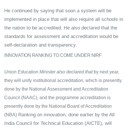
He continued by saying that soon a system will be
implemented in place that will also require all schools in
the nation to be accredited.
He also declared that the
standards for assessment and accreditation would be
self-declaration and transparency.
INNOVATION RANKING TO COME UNDER NIRF
Union Education Minister also declared that
by next year,
they will unify institutional accreditation, which is presently
done by the National Assessment and Accreditation
Council (NAAC), and the programme accreditation is
presently done by the National Board of Accreditation
Ranking on innovation, done earlier by the All
(NBA)
India Council for Technical Education (AICTE), will