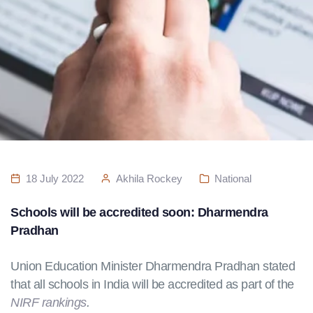
18 July 2022
Akhila Rockey
National
Schools will be accredited soon: Dharmendra
Pradhan
Union Education Minister Dharmendra Pradhan stated
that all schools in India will be accredited as part of the
NIRF rankings
.