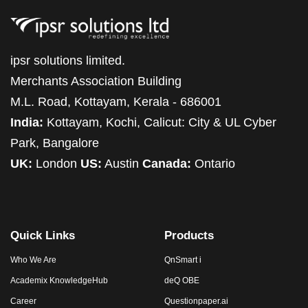
ipsr solutions limited.
Merchants Association Building
M.L. Road, Kottayam, Kerala - 686001
India:
Kottayam, Kochi, Calicut: City & UL Cyber
Park, Bangalore
UK:
London
US:
Austin
Canada:
Ontario
Quick Links
Products
Who We Are
QnSmart i
Academix KnowledgeHub
deQ OBE
Career
Questionpaper.ai