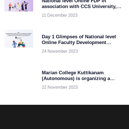
National level Online FDP in
association with CCS University,
Meerut and ipsr solutions limited
11 December 2023
Day 1 Glimpses of National level
Online Faculty Development
Program on Research Methodology
24 November 2023
using ChatGPT and AI tools and
funding Opportunities by Marian
College Kuttikkanam
Marian College Kuttikanam
(Autonomous) is organizing a
National level Online Faculty
22 November 2023
Development Program