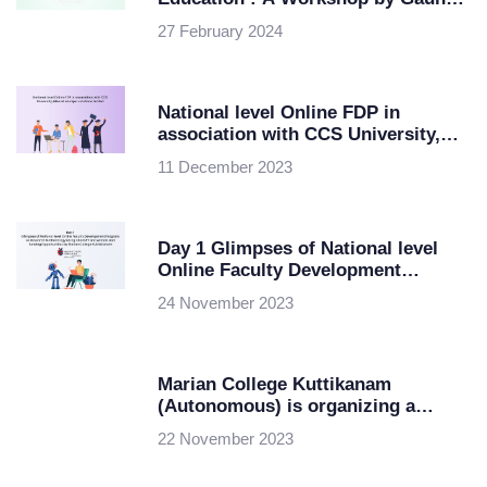
University in Collaboration with
27 February 2024
ipsr solutions ltd
National level Online FDP in
association with CCS University,
Meerut and ipsr solutions limited
11 December 2023
Day 1 Glimpses of National level
Online Faculty Development
Program on Research Methodology
24 November 2023
using ChatGPT and AI tools and
funding Opportunities by Marian
College Kuttikkanam
Marian College Kuttikanam
(Autonomous) is organizing a
National level Online Faculty
22 November 2023
Development Program