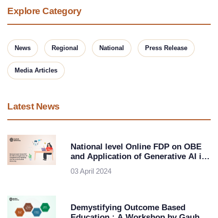
Explore Category
News
Regional
National
Press Release
Media Articles
Latest News
National level Online FDP on OBE
and Application of Generative AI in
Teaching and Research-Gauhati
03 April 2024
University
Demystifying Outcome Based
Education : A Workshop by Gauhati