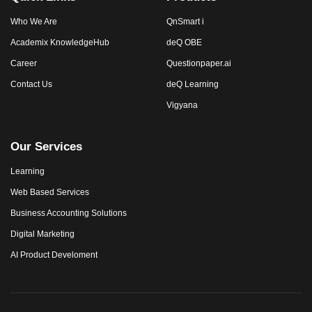
Who We Are
QnSmart i
Academix KnowledgeHub
deQ OBE
Career
Questionpaper.ai
Contact Us
deQ Learning
Vigyana
Our Services
Learning
Web Based Services
Business Accounting Solutions
Digital Marketing
AI Product Develoment