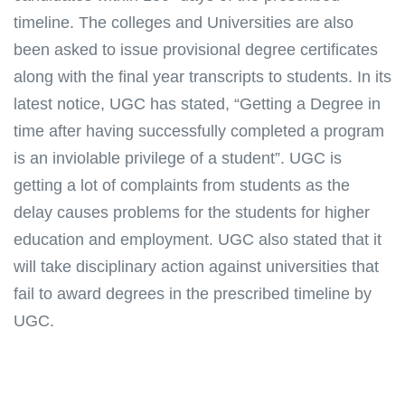
timeline. The colleges and Universities are also
been asked to issue provisional degree certificates
along with the final year transcripts to students. In its
latest notice, UGC has stated, “Getting a Degree in
time after having successfully completed a program
is an inviolable privilege of a student”. UGC is
getting a lot of complaints from students as the
delay causes problems for the students for higher
education and employment. UGC also stated that it
will take disciplinary action against universities that
fail to award degrees in the prescribed timeline by
UGC.