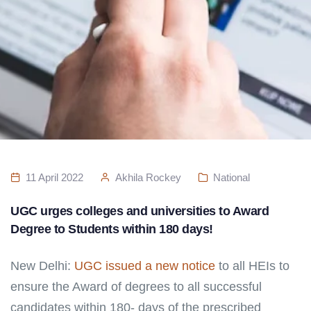
11 April 2022
Akhila Rockey
National
UGC urges colleges and universities to Award
Degree to Students within 180 days!
New Delhi:
UGC issued a new notice
to all HEIs to
ensure the Award of degrees to all successful
candidates within 180- days of the prescribed