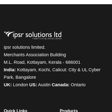
ipsr solutions limited.
Merchants Association Building
M.L. Road, Kottayam, Kerala - 686001
India:
Kottayam, Kochi, Calicut: City & UL Cyber
Park, Bangalore
UK:
London
US:
Austin
Canada:
Ontario
Quick Links
Products