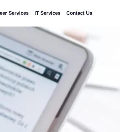
eer Services
IT Services
Contact Us