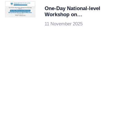
One-Day National-level
Workshop on
Demystifying Outcome
11 November 2025
Based Education at
Union Christian
College of
Management and
Technology