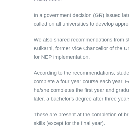
In a government decision (GR) issued late 
called on all universities to develop appro
We also shared recommendations from st
Kulkarni, former Vice Chancellor of the 
for NEP implementation.
According to the recommendations, studen
complete a four-year course each year. For
he/she completes the first year and gradu
later, a bachelor's degree after three yea
These are present at the completion of bri
skills (except for the final year).