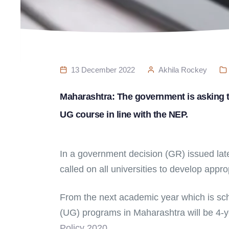
13 December 2022
Akhila Rockey
Maharashtra: The government is asking th
UG course in line with the NEP.
In a government decision (GR) issued late 
called on all universities to develop appro
From the next academic year which is sch
(UG) programs in Maharashtra will be 4-
Policy 2020.