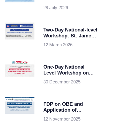
Planning & Best
29 July 2026
Practices at Maris
Stella College,
Vijayawada
Two-Day National-level
Workshop: St. James
College of Nursing,
12 March 2026
Chalakudy in
collaboration with
KSHEC
One-Day National
Level Workshop on
Demystifying Outcome
30 December 2025
Based Education
FDP on OBE and
Application of
Generative AI in
12 November 2025
Teaching and Research