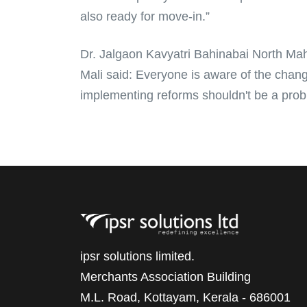
also ready for move-in.”
Dr. Jalgaon Kavyatri Bahinabai North Mah
Mali said: Everyone is aware of the chan
implementing reforms shouldn't be a prob
ipsr solutions limited.
Merchants Association Building
M.L. Road, Kottayam, Kerala - 686001