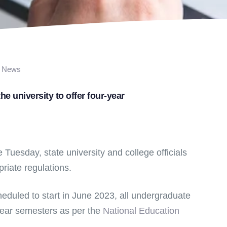
News
e university to offer four-year
Tuesday, state university and college officials
priate regulations.
eduled to start in June 2023, all undergraduate
year semesters as per the
National Education