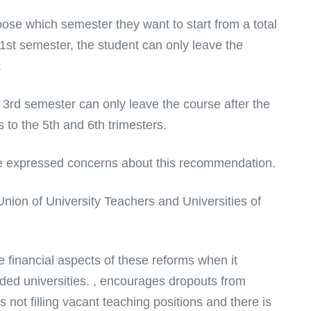
oose which semester they want to start from a total
e 1st semester, the student can only leave the
.
 3rd semester can only leave the course after the
 to the 5th and 6th trimesters.
e expressed concerns about this recommendation.
nion of University Teachers and Universities of
 financial aspects of these reforms when it
nded universities. , encourages dropouts from
not filling vacant teaching positions and there is