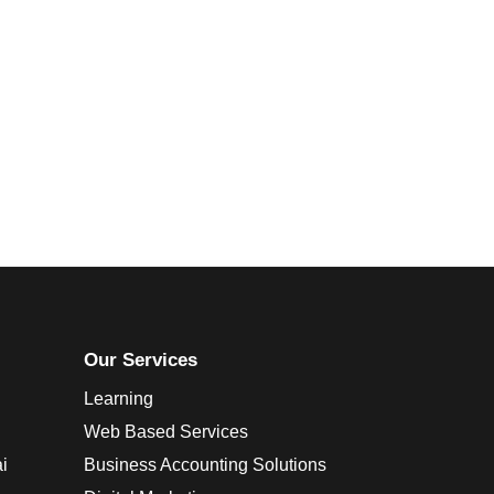
Our Services
Learning
Web Based Services
i
Business Accounting Solutions