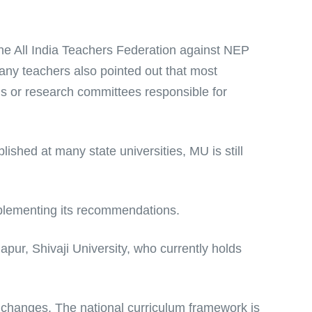
the All India Teachers Federation against NEP
any teachers also pointed out that most
ls or research committees responsible for
ished at many state universities, MU is still
mplementing its recommendations.
apur, Shivaji University, who currently holds
 changes. The national curriculum framework is