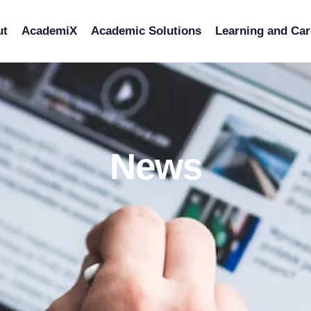
ut
AcademiX
Academic Solutions
Learning and Car
News