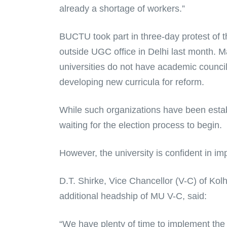
already a shortage of workers.”
BUCTU took part in three-day protest of 
outside UGC office in Delhi last month. M
universities do not have academic counci
developing new curricula for reform.
While such organizations have been establ
waiting for the election process to begin.
However, the university is confident in i
D.T. Shirke, Vice Chancellor (V-C) of Kolh
additional headship of MU V-C, said:
“We have plenty of time to implement the