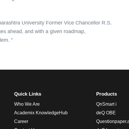
arashtra University Former Vice Chancellor R.S.
ges ahead, and with a given roadmap,
lem. "
Quick Links
Products
Who We Are
QnSmart i
Academix KnowledgeHub
deQ OBE
Career
Questionpaper.a