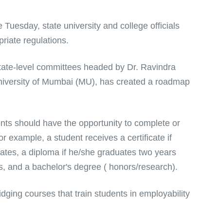
Tuesday, state university and college officials
priate regulations.
ate-level committees headed by Dr. Ravindra
University of Mumbai (MU), has created a roadmap
ts should have the opportunity to complete or
 example, a student receives a certificate if
ates, a diploma if he/she graduates two years
rs, and a bachelor's degree ( honors/research).
dging courses that train students in employability