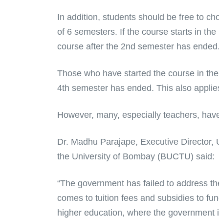
In addition, students should be free to ch
of 6 semesters. If the course starts in th
course after the 2nd semester has ended
Those who have started the course in the
4th semester has ended. This also applies
However, many, especially teachers, hav
Dr. Madhu Parajape, Executive Director, U
the University of Bombay (BUCTU) said:
“The government has failed to address the
comes to tuition fees and subsidies to fu
higher education, where the government is 