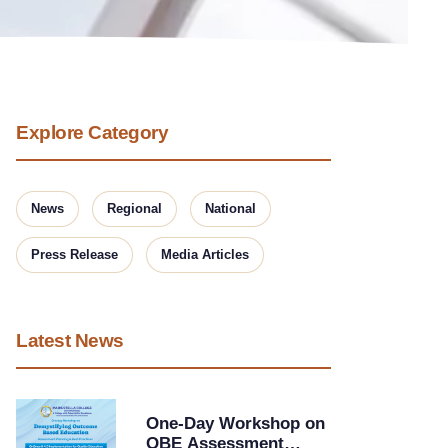
Explore Category
News
Regional
National
Press Release
Media Articles
Latest News
One-Day Workshop on
OBE Assessment