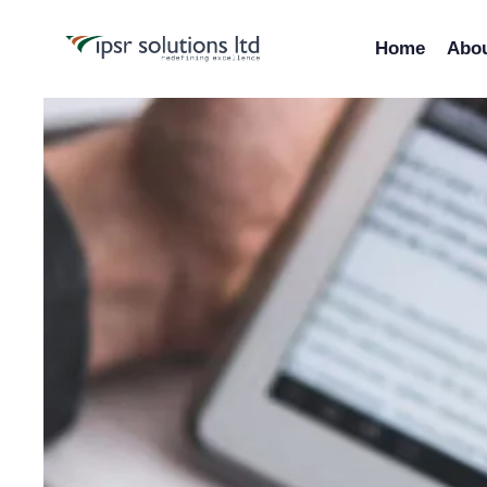
Home
Abo